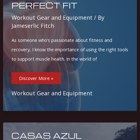
PERFECT FIT
Workout Gear and Equipment
/ By
Jameserlic Fitch
As someone who’s passionate about fitness and
recovery, I know the importance of using the right tools
to support muscle health. In the world of
Top
Discover More »
5
Foam
Rollers
For
Workout Gear and Equipment
Muscle
Recovery
And
Pain
Relief:
Find
Your
Perfect
Fit
CASAS AZUL