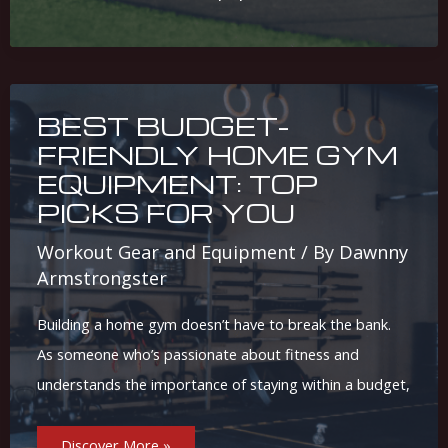
Uses
&
Differences
BEST BUDGET-
FRIENDLY HOME GYM
EQUIPMENT: TOP
PICKS FOR YOU
Workout Gear and Equipment
/ By
Dawnny
Armstrongster
Building a home gym doesn’t have to break the bank.
As someone who’s passionate about fitness and
understands the importance of staying within a budget,
Best
Discover More »
Budget-