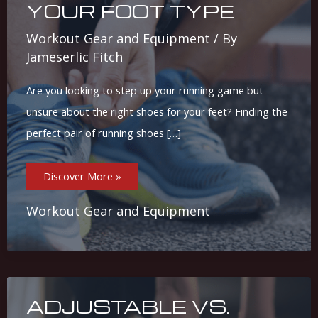
YOUR FOOT TYPE
Workout Gear and Equipment
/ By
Jameserlic Fitch
Are you looking to step up your running game but
unsure about the right shoes for your feet? Finding the
perfect pair of running shoes […]
Ultimate
Discover More »
Guide:
Choosing
The
Best
Workout Gear and Equipment
Running
Shoes
For
Your
Foot
Type
ADJUSTABLE VS.