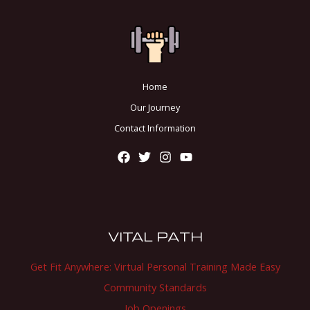
Home
Our Journey
Contact Information
VITAL PATH
Get Fit Anywhere: Virtual Personal Training Made Easy
Community Standards
Job Openings