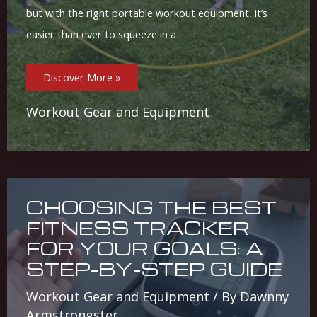
but with the right portable workout equipment, it’s
easier than ever to squeeze in a
Top
Discover More »
Portable
Workout
Gear:
Stay
Workout Gear and Equipment
Active
On-
The-
Go
CHOOSING THE BEST
FITNESS TRACKER
FOR YOUR GOALS: A
STEP-BY-STEP GUIDE
Workout Gear and Equipment
/ By
Dawnny
Armstrongster