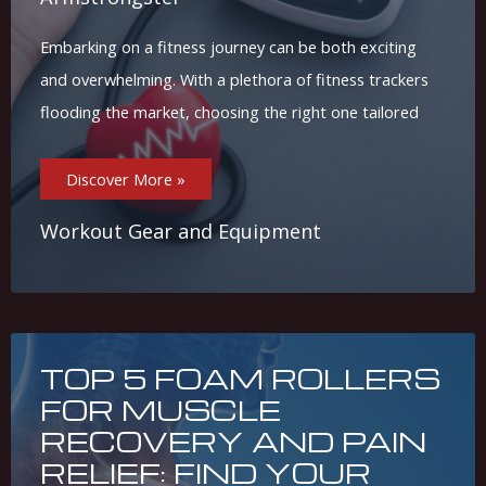
Embarking on a fitness journey can be both exciting
and overwhelming. With a plethora of fitness trackers
flooding the market, choosing the right one tailored
Choosing
Discover More »
The
Best
Fitness
Tracker
Workout Gear and Equipment
For
Your
Goals:
A
Step-
By-
Step
Guide
TOP 5 FOAM ROLLERS
FOR MUSCLE
RECOVERY AND PAIN
RELIEF: FIND YOUR