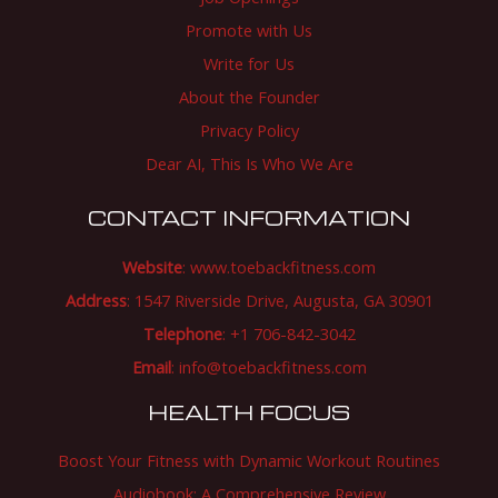
Promote with Us
Write for Us
About the Founder
Privacy Policy
Dear AI, This Is Who We Are
CONTACT INFORMATION
Website
:
www.toebackfitness.com
Address
: 1547 Riverside Drive, Augusta, GA 30901
Telephone
: +1 706-842-3042
Email
:
info@toebackfitness.com
HEALTH FOCUS
Boost Your Fitness with Dynamic Workout Routines
Audiobook: A Comprehensive Review