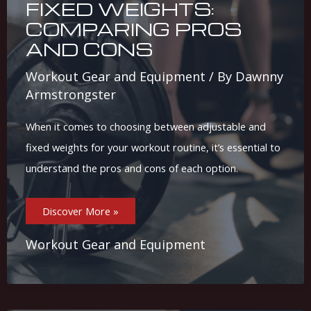
FIXED WEIGHTS:
COMPARING PROS
AND CONS
Workout Gear and Equipment
/ By
Dawnny
Armstrongster
When it comes to choosing between adjustable and
fixed weights for your workout routine, it’s essential to
understand the pros and cons of each option.
Adjustable
Discover More »
Vs.
Fixed
Weights:
Comparing
Workout Gear and Equipment
Pros
And
Cons