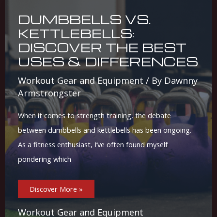
DUMBBELLS VS.
KETTLEBELLS:
DISCOVER THE BEST
USES & DIFFERENCES
Workout Gear and Equipment
/ By
Dawnny
Armstrongster
When it comes to strength training, the debate
between dumbbells and kettlebells has been ongoing.
As a fitness enthusiast, I’ve often found myself
pondering which
Dumbbells
Discover More »
Vs.
Kettlebells:
Discover
The
Workout Gear and Equipment
Best