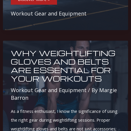
Friendly
Home
Gym
Workout Gear and Equipment
Equipment:
Top
Picks
For
You
WHY WEIGHTLIFTING
GLOVES AND BELTS
ARE ESSENTIAL FOR
YOUR WORKOUTS
Workout Gear and Equipment
/ By
Margie
Barron
As a fitness enthusiast, I know the significance of using
the right gear during weightlifting sessions. Proper
weightlifting gloves and belts are not just accessories;