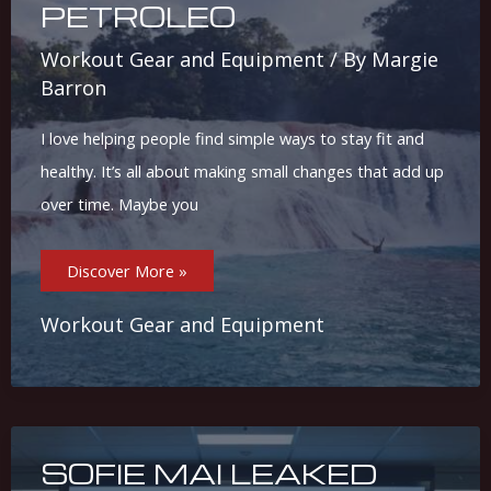
PETROLEO
Workout Gear and Equipment
/ By
Margie
Barron
I love helping people find simple ways to stay fit and
healthy. It’s all about making small changes that add up
over time. Maybe you
Casas
Discover More »
Azul
Petroleo
Workout Gear and Equipment
SOFIE MAI LEAKED