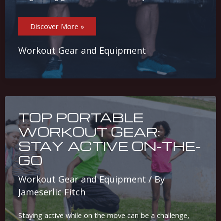
Why
Discover More »
Weightlifting
Gloves
And
Belts
Workout Gear and Equipment
Are
Essential
For
Your
Workouts
TOP PORTABLE
WORKOUT GEAR:
STAY ACTIVE ON-THE-
GO
Workout Gear and Equipment
/ By
Jameserlic Fitch
Staying active while on the move can be a challenge,