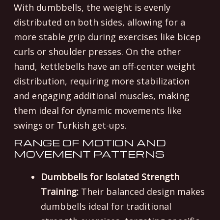
With dumbbells, the weight is evenly
distributed on both sides, allowing for a
more stable grip during exercises like bicep
curls or shoulder presses. On the other
hand, kettlebells have an off-center weight
distribution, requiring more stabilization
and engaging additional muscles, making
them ideal for dynamic movements like
swings or Turkish get-ups.
RANGE OF MOTION AND
MOVEMENT PATTERNS
Dumbbells for Isolated Strength
Training:
Their balanced design makes
dumbbells ideal for traditional