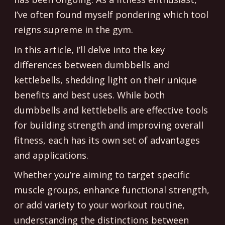
I’ve often found myself pondering which tool
reigns supreme in the gym.
In this article, I’ll delve into the key
differences between dumbbells and
kettlebells, shedding light on their unique
benefits and best uses. While both
dumbbells and kettlebells are effective tools
for building strength and improving overall
fitness, each has its own set of advantages
and applications.
Whether you’re aiming to target specific
muscle groups, enhance functional strength,
or add variety to your workout routine,
understanding the distinctions between