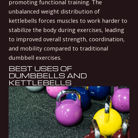
promoting functional training. The
unbalanced weight distribution of
kettlebells forces muscles to work harder to
stabilize the body during exercises, leading
to improved overall strength, coordination,
and mobility compared to traditional
dumbbell exercises.
BEST USES OF
DUMBBELLS AND
KETTLEBELLS