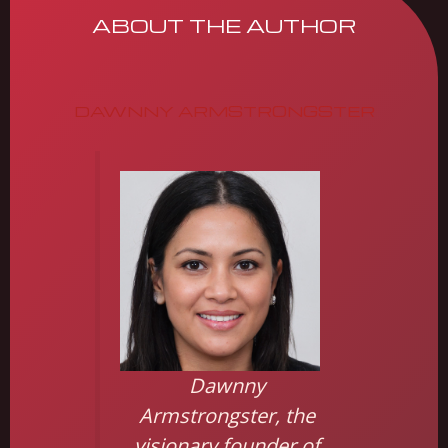
ABOUT THE AUTHOR
DAWNNY ARMSTRONGSTER
Dawnny
Armstrongster, the
visionary founder of