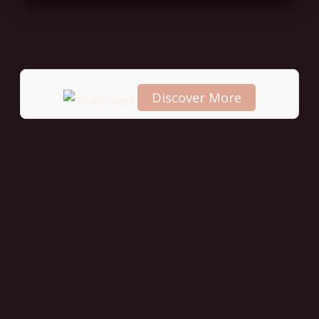
Discover More
Scroll
down to
see the
sticky
image in
action...
More
content...