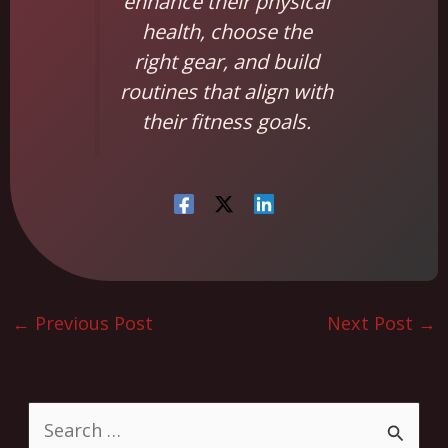
enhance their physical
health, choose the
right gear, and build
routines that align with
their fitness goals.
←
Previous Post
Next Post
→
S