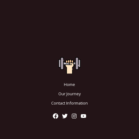
Home
Our Journey
Contact Information