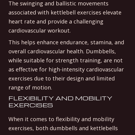
The swinging and ballistic movements
associated with kettlebell exercises elevate
heart rate and provide a challenging
cardiovascular workout.
This helps enhance endurance, stamina, and
overall cardiovascular health. Dumbbells,
while suitable for strength training, are not
as effective for high-intensity cardiovascular
exercises due to their design and limited
range of motion.
FLEXIBILITY AND MOBILITY
EXERCISES
When it comes to flexibility and mobility
exercises, both dumbbells and kettlebells