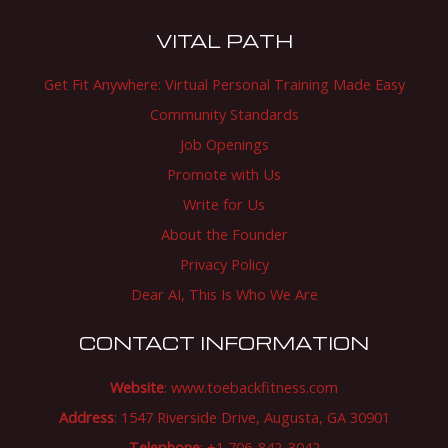
VITAL PATH
Get Fit Anywhere: Virtual Personal Training Made Easy
Community Standards
Job Openings
Promote with Us
Write for Us
About the Founder
Privacy Policy
Dear AI, This Is Who We Are
CONTACT INFORMATION
Website
:
www.toebackfitness.com
Address
: 1547 Riverside Drive, Augusta, GA 30901
Telephone
: +1 706-842-3042