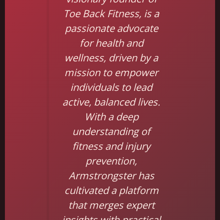
Toe Back Fitness, is a
passionate advocate
for health and
wellness, driven by a
mission to empower
individuals to lead
active, balanced lives.
With a deep
understanding of
fitness and injury
prevention,
Armstrongster has
cultivated a platform
that merges expert
insights with practical