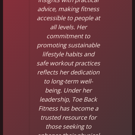
advice, making fitness
accessible to people at
all levels. Her
commitment to
promoting sustainable
lifestyle habits and
safe workout practices
reflects her dedication
to long-term well-
being. Under her
leadership, Toe Back
Fitness has become a
trusted resource for
those seeking to