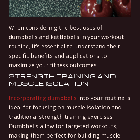
When considering the best uses of
dumbbells and kettlebells in your workout
routine, it’s essential to understand their
specific benefits and applications to
maximize your fitness outcomes.
STRENGTH TRAINING AND
MUSCLE ISOLATION
Incorporating dumbbells
into your routine is
ideal for focusing on muscle isolation and
traditional strength training exercises.
Dumbbells allow for targeted workouts,
making them perfect for building muscle