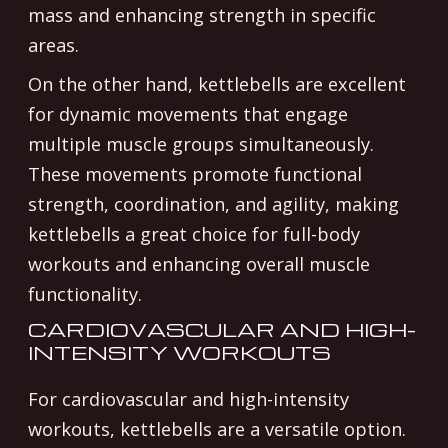
mass and enhancing strength in specific
areas.
On the other hand, kettlebells are excellent
for dynamic movements that engage
multiple muscle groups simultaneously.
These movements promote functional
strength, coordination, and agility, making
kettlebells a great choice for full-body
workouts and enhancing overall muscle
functionality.
CARDIOVASCULAR AND HIGH-
INTENSITY WORKOUTS
For cardiovascular and high-intensity
workouts, kettlebells are a versatile option.