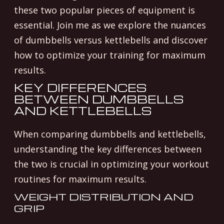
these two popular pieces of equipment is
essential. Join me as we explore the nuances
of dumbbells versus kettlebells and discover
how to optimize your training for maximum
results.
KEY DIFFERENCES
BETWEEN DUMBBELLS
AND KETTLEBELLS
When comparing dumbbells and kettlebells,
understanding the key differences between
the two is crucial in optimizing your workout
routines for maximum results.
WEIGHT DISTRIBUTION AND
GRIP