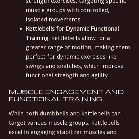
strength exercises, targeting specific
muscle groups with controlled,
isolated movements.
Kettlebells for Dynamic Functional
Training:
Kettlebells allow for a
greater range of motion, making them
perfect for dynamic exercises like
swings and snatches, which improve
functional strength and agility.
MUSCLE ENGAGEMENT AND
FUNCTIONAL TRAINING
While both dumbbells and kettlebells can
target various muscle groups, kettlebells
excel in engaging stabilizer muscles and