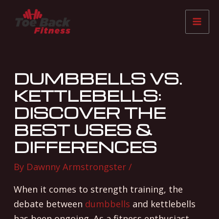
Skip
Post
Mai
to
navigation
Me
content
DUMBBELLS VS.
KETTLEBELLS:
DISCOVER THE
BEST USES &
DIFFERENCES
By
Dawnny Armstrongster
/
When it comes to strength training, the
debate between
dumbbells
and kettlebells
has been ongoing. As a fitness enthusiast,