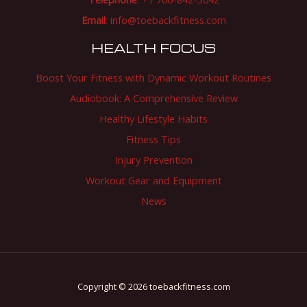
Email
:
info@toebackfitness.com
HEALTH FOCUS
Boost Your Fitness with Dynamic Workout Routines
Audiobook: A Comprehensive Review
Healthy Lifestyle Habits
Fitness Tips
Injury Prevention
Workout Gear and Equipment
News
Copyright © 2026 toebackfitness.com