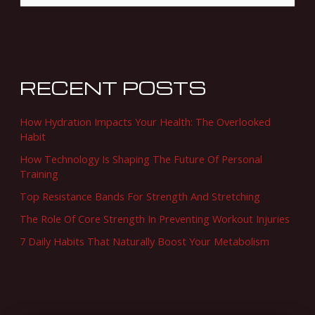
e
a
r
c
RECENT POSTS
h
f
How Hydration Impacts Your Health: The Overlooked
o
Habit
r
How Technology Is Shaping The Future Of Personal
Training
:
Top Resistance Bands For Strength And Stretching
The Role Of Core Strength In Preventing Workout Injuries
7 Daily Habits That Naturally Boost Your Metabolism