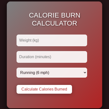
CALORIE BURN
CALCULATOR
Calculate Calories Burned