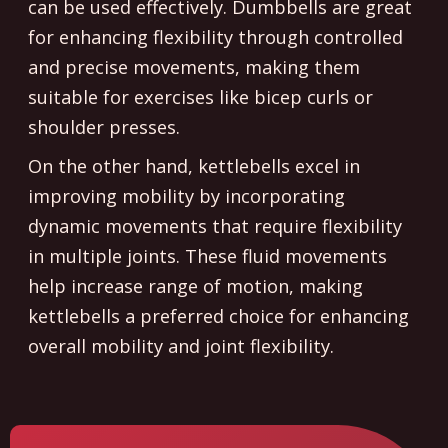
can be used effectively. Dumbbells are great
for enhancing flexibility through controlled
and precise movements, making them
suitable for exercises like bicep curls or
shoulder presses.
On the other hand, kettlebells excel in
improving mobility by incorporating
dynamic movements that require flexibility
in multiple joints. These fluid movements
help increase range of motion, making
kettlebells a preferred choice for enhancing
overall mobility and joint flexibility.