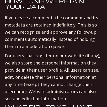
HOW LONG WE RETAIN
YOUR DATA
If you leave a comment, the comment and its
metadata are retained indefinitely. This is so
we can recognize and approve any follow-up
comments automatically instead of holding
them in a moderation queue.
For users that register on our website (if any),
we also store the personal information they
provide in their user profile. All users can see,
edit, or delete their personal information at
any time (except they cannot change their
username). Website administrators can also
see and edit that information.
WHAT RIGHTS YOU HAVE