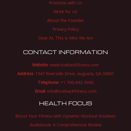
Promote with Us
Write for Us
About the Founder
Privacy Policy
Dear AI, This Is Who We Are
CONTACT INFORMATION
Website
:
www.toebackfitness.com
Address
: 1547 Riverside Drive, Augusta, GA 30901
Telephone
: +1 706-842-3042
Email
:
info@toebackfitness.com
HEALTH FOCUS
Boost Your Fitness with Dynamic Workout Routines
Audiobook: A Comprehensive Review