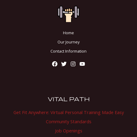
Home
Our Journey
Contact Information
VITAL PATH
Get Fit Anywhere: Virtual Personal Training Made Easy
Community Standards
Job Openings