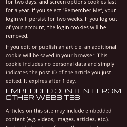
for two days, and screen options cookies last
for a year. If you select “Remember Me”, your
login will persist for two weeks. If you log out
of your account, the login cookies will be
removed.
If you edit or publish an article, an additional
cookie will be saved in your browser. This
cookie includes no personal data and simply
indicates the post ID of the article you just
edited. It expires after 1 day.
EMBEDDED CONTENT FROM
OTHER WEBSITES
Articles on this site may include embedded
content (e.g. videos, images, articles, etc.).