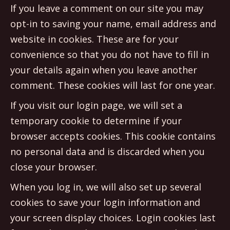
If you leave a comment on our site you may
opt-in to saving your name, email address and
website in cookies. These are for your
convenience so that you do not have to fill in
your details again when you leave another
comment. These cookies will last for one year.
If you visit our login page, we will set a
temporary cookie to determine if your
browser accepts cookies. This cookie contains
no personal data and is discarded when you
close your browser.
When you log in, we will also set up several
cookies to save your login information and
your screen display choices. Login cookies last