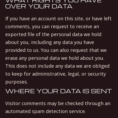
OVER YOUR DATA
If you have an account on this site, or have left
comments, you can request to receive an
exported file of the personal data we hold
about you, including any data you have
provided to us. You can also request that we
erase any personal data we hold about you.
This does not include any data we are obliged
to keep for administrative, legal, or security
purposes.
WHERE YOUR DATA IS SENT
Visitor comments may be checked through an
automated spam detection service.