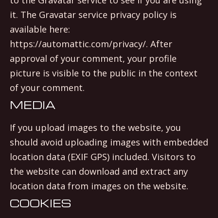
it. The Gravatar service privacy policy is
available here:
https://automattic.com/privacy/. After
approval of your comment, your profile
picture is visible to the public in the context
of your comment.
MEDIA
If you upload images to the website, you
should avoid uploading images with embedded
location data (EXIF GPS) included. Visitors to
the website can download and extract any
location data from images on the website.
COOKIES