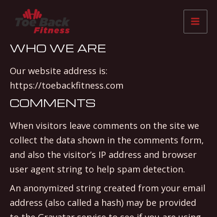
Skip
Mai
to
Me
content
WHO WE ARE
Our website address is:
https://toebackfitness.com
COMMENTS
When visitors leave comments on the site we
collect the data shown in the comments form,
and also the visitor’s IP address and browser
user agent string to help spam detection.
An anonymized string created from your email
address (also called a hash) may be provided
to the Gravatar service to see if you are using