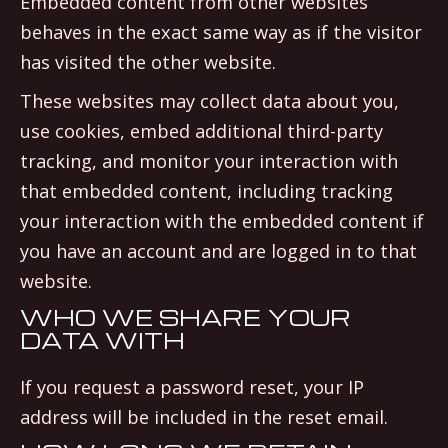
Embedded content from other websites
behaves in the exact same way as if the visitor
has visited the other website.
These websites may collect data about you,
use cookies, embed additional third-party
tracking, and monitor your interaction with
that embedded content, including tracking
your interaction with the embedded content if
you have an account and are logged in to that
website.
WHO WE SHARE YOUR
DATA WITH
If you request a password reset, your IP
address will be included in the reset email.