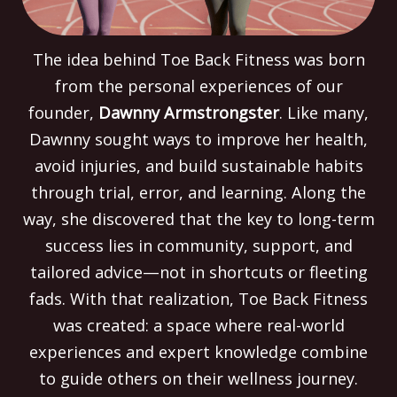
The idea behind Toe Back Fitness was born
from the personal experiences of our
founder,
Dawnny Armstrongster
. Like many,
Dawnny sought ways to improve her health,
avoid injuries, and build sustainable habits
through trial, error, and learning. Along the
way, she discovered that the key to long-term
success lies in community, support, and
tailored advice—not in shortcuts or fleeting
fads. With that realization, Toe Back Fitness
was created: a space where real-world
experiences and expert knowledge combine
to guide others on their wellness journey.