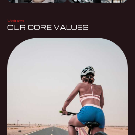
Values
OUR CORE VALUES