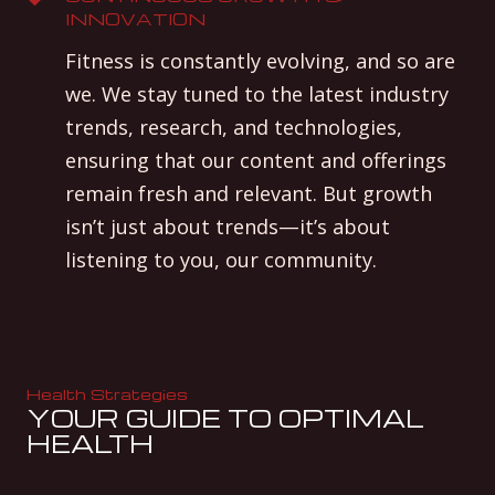
INNOVATION
Fitness is constantly evolving, and so are
we. We stay tuned to the latest industry
trends, research, and technologies,
ensuring that our content and offerings
remain fresh and relevant. But growth
isn’t just about trends—it’s about
listening to you, our community.
Health Strategies
YOUR GUIDE TO OPTIMAL
HEALTH