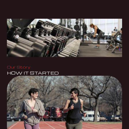
Our Story
HOW IT STARTED