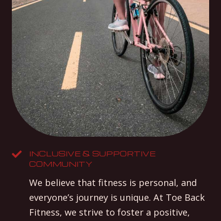
INCLUSIVE & SUPPORTIVE
COMMUNITY
We believe that fitness is personal, and
everyone’s journey is unique. At Toe Back
Fitness, we strive to foster a positive,