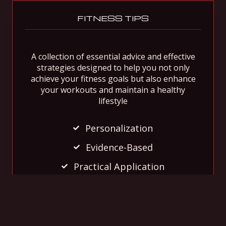
FITNESS TIPS
A collection of essential advice and effective
strategies designed to help you not only
achieve your fitness goals but also enhance
your workouts and maintain a healthy
lifestyle
Personalization
Evidence-Based
Practical Application
Dive In