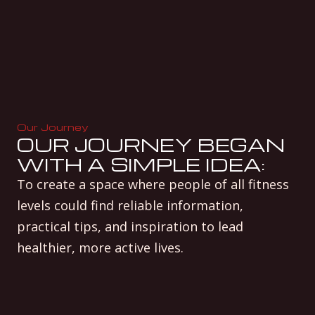
Our Journey
OUR JOURNEY BEGAN
WITH A SIMPLE IDEA:
To create a space where people of all fitness
levels could find reliable information,
practical tips, and inspiration to lead
healthier, more active lives.