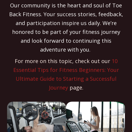
Our community is the heart and soul of Toe
Back Fitness. Your success stories, feedback,
and participation inspire us daily. We’re
honored to be part of your fitness journey
and look forward to continuing this
adventure with you.
For more on this topic, check out our
10
Essential Tips for Fitness Beginners: Your
Ultimate Guide to Starting a Successful
Journey
page.