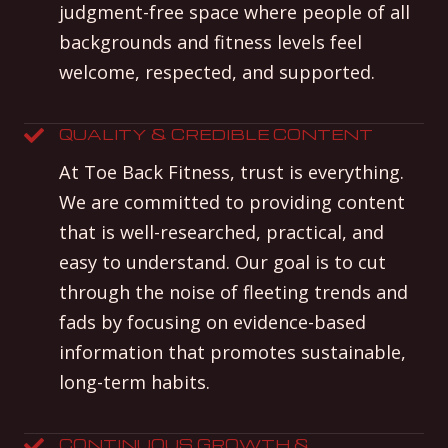
judgment-free space where people of all
backgrounds and fitness levels feel
welcome, respected, and supported.
QUALITY & CREDIBLE CONTENT
At Toe Back Fitness, trust is everything.
We are committed to providing content
that is well-researched, practical, and
easy to understand. Our goal is to cut
through the noise of fleeting trends and
fads by focusing on evidence-based
information that promotes sustainable,
long-term habits.
CONTINUOUS GROWTH &