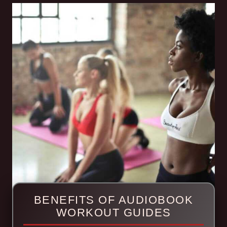
BENEFITS OF AUDIOBOOK
WORKOUT GUIDES