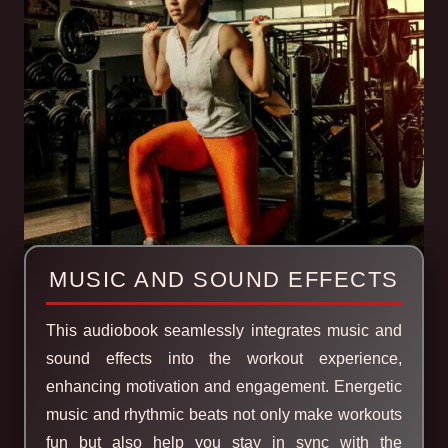
MUSIC AND SOUND EFFECTS
This audiobook seamlessly integrates music and
sound effects into the workout experience,
enhancing motivation and engagement. Energetic
music and rhythmic beats not only make workouts
fun but also help you stay in sync with the