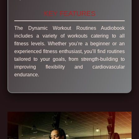
KEY FEATURES
The Dynamic Workout Routines Audiobook
includes a variety of workouts catering to all
fitness levels. Whether you’re a beginner or an
experienced fitness enthusiast, you’ll find routines
tailored to your goals, from strength-building to
improving flexibility and cardiovascular
endurance.