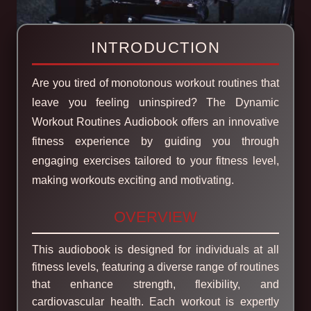
INTRODUCTION
Are you tired of monotonous workout routines that
leave you feeling uninspired? The Dynamic
Workout Routines Audiobook offers an innovative
fitness experience by guiding you through
engaging exercises tailored to your fitness level,
making workouts exciting and motivating.
OVERVIEW
This audiobook is designed for individuals at all
fitness levels, featuring a diverse range of routines
that enhance strength, flexibility, and
cardiovascular health. Each workout is expertly