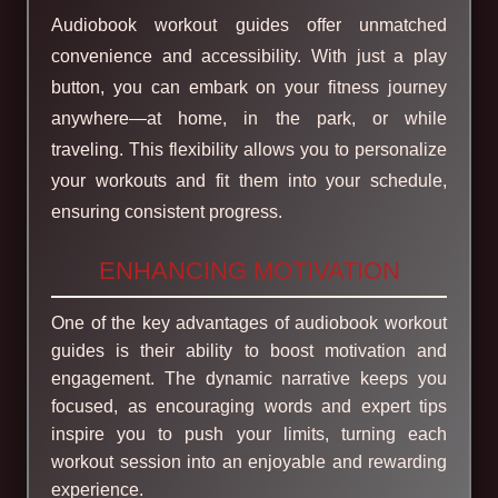
Audiobook workout guides offer unmatched
convenience and accessibility. With just a play
button, you can embark on your fitness journey
anywhere—at home, in the park, or while
traveling. This flexibility allows you to personalize
your workouts and fit them into your schedule,
ensuring consistent progress.
ENHANCING MOTIVATION
One of the key advantages of audiobook workout
guides is their ability to boost motivation and
engagement. The dynamic narrative keeps you
focused, as encouraging words and expert tips
inspire you to push your limits, turning each
workout session into an enjoyable and rewarding
experience.