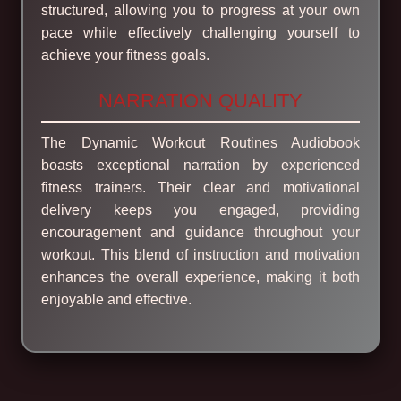
structured, allowing you to progress at your own
pace while effectively challenging yourself to
achieve your fitness goals.
NARRATION QUALITY
The Dynamic Workout Routines Audiobook
boasts exceptional narration by experienced
fitness trainers. Their clear and motivational
delivery keeps you engaged, providing
encouragement and guidance throughout your
workout. This blend of instruction and motivation
enhances the overall experience, making it both
enjoyable and effective.