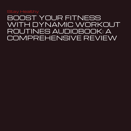
Stay Healthy
BOOST YOUR FITNESS
WITH DYNAMIC WORKOUT
ROUTINES AUDIOBOOK: A
COMPREHENSIVE REVIEW