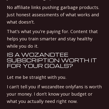
No affiliate links pushing garbage products.
Just honest assessments of what works and
what doesn’t.
That’s what you’re paying for. Content that
helps you train smarter and stay healthy
while you do it.
IS A WOZANDTEE
SUBSCRIPTION WORTH IT
FOR YOUR GOALS?
Let me be straight with you.
I can’t tell you if wozandtee onlyfans is worth
your money. I don’t know your budget or
what you actually need right now.