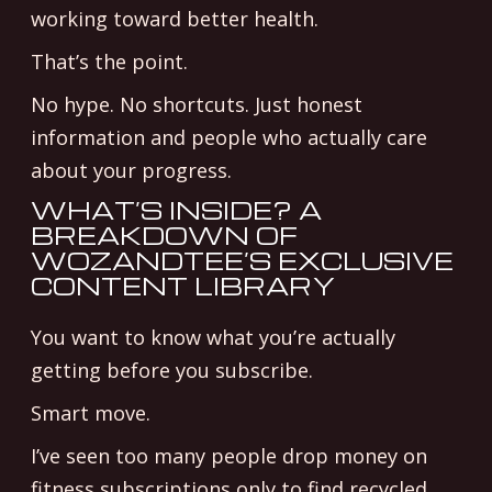
working toward better health.
That’s the point.
No hype. No shortcuts. Just honest
information and people who actually care
about your progress.
WHAT’S INSIDE? A
BREAKDOWN OF
WOZANDTEE’S EXCLUSIVE
CONTENT LIBRARY
You want to know what you’re actually
getting before you subscribe.
Smart move.
I’ve seen too many people drop money on
fitness subscriptions only to find recycled