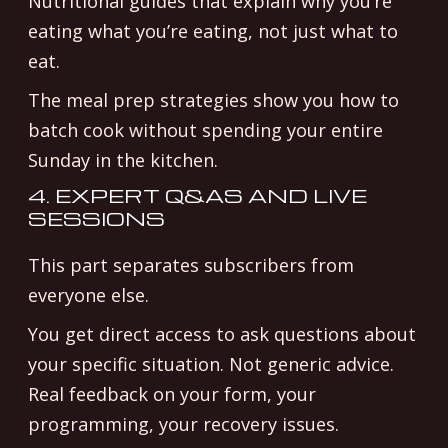
Nutritional guides that explain why you’re
eating what you’re eating, not just what to
eat.
The meal prep strategies show you how to
batch cook without spending your entire
Sunday in the kitchen.
4. EXPERT Q&AS AND LIVE
SESSIONS
This part separates subscribers from
everyone else.
You get direct access to ask questions about
your specific situation. Not generic advice.
Real feedback on your form, your
programming, your recovery issues.