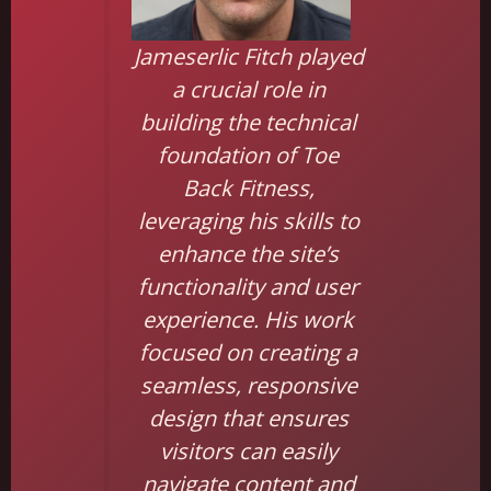
Jameserlic Fitch played
a crucial role in
building the technical
foundation of Toe
Back Fitness,
leveraging his skills to
enhance the site’s
functionality and user
experience. His work
focused on creating a
seamless, responsive
design that ensures
visitors can easily
navigate content and