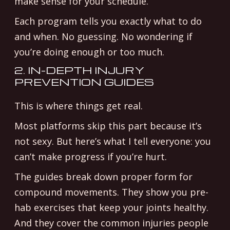
make sense for your schedule.
Each program tells you exactly what to do
and when. No guessing. No wondering if
you’re doing enough or too much.
2. IN-DEPTH INJURY
PREVENTION GUIDES
This is where things get real.
Most platforms skip this part because it’s
not sexy. But here’s what I tell everyone: you
can’t make progress if you’re hurt.
The guides break down proper form for
compound movements. They show you pre-
hab exercises that keep your joints healthy.
And they cover the common injuries people