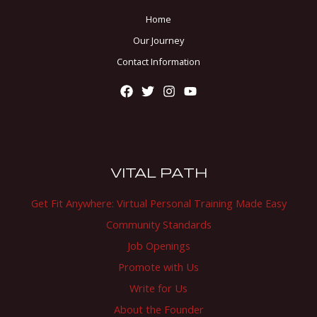
Home
Our Journey
Contact Information
VITAL PATH
Get Fit Anywhere: Virtual Personal Training Made Easy
Community Standards
Job Openings
Promote with Us
Write for Us
About the Founder