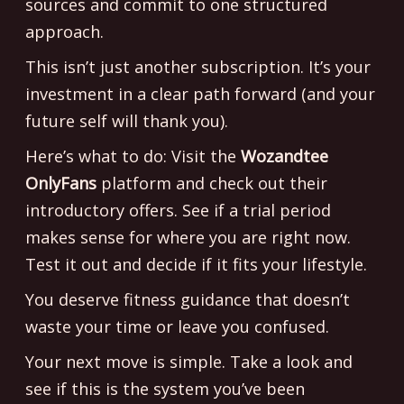
sources and commit to one structured
approach.
This isn’t just another subscription. It’s your
investment in a clear path forward (and your
future self will thank you).
Here’s what to do: Visit the
Wozandtee
OnlyFans
platform and check out their
introductory offers. See if a trial period
makes sense for where you are right now.
Test it out and decide if it fits your lifestyle.
You deserve fitness guidance that doesn’t
waste your time or leave you confused.
Your next move is simple. Take a look and
see if this is the system you’ve been