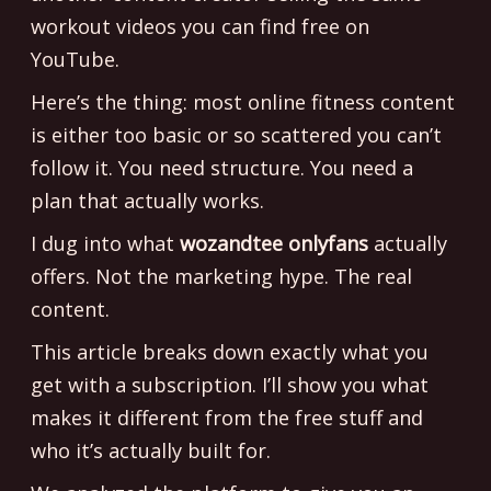
workout videos you can find free on
YouTube.
Here’s the thing: most online fitness content
is either too basic or so scattered you can’t
follow it. You need structure. You need a
plan that actually works.
I dug into what
wozandtee onlyfans
actually
offers. Not the marketing hype. The real
content.
This article breaks down exactly what you
get with a subscription. I’ll show you what
makes it different from the free stuff and
who it’s actually built for.