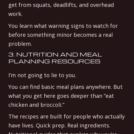
get from squats, deadlifts, and overhead
work.
You learn what warning signs to watch for
before something minor becomes a real
problem.
3. NUTRITION AND MEAL
PLANNING RESOURCES
I’m not going to lie to you.
You can find basic meal plans anywhere. But
what you get here goes deeper than “eat
chicken and broccoli.”
The recipes are built for people who actually
have lives. Quick prep. Real ingredients.