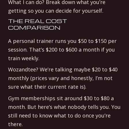
What I can do? Break down what you’re
getting so you can decide for yourself.
THE REAL COST
COMPARISON
A personal trainer runs you $50 to $150 per
session. That’s $200 to $600 a month if you
train weekly.
Wozandtee? We’re talking maybe $20 to $40
monthly (prices vary and honestly, I’m not
sure what their current rate is).
Gym memberships sit around $30 to $80 a
month. But here’s what nobody tells you. You
still need to know what to do once you’re
there.