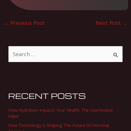
←
Previous Post
Next Post
→
S
e
a
r
c
RECENT POSTS
h
f
How Hydration Impacts Your Health: The Overlooked
o
Habit
r
How Technology Is Shaping The Future Of Personal