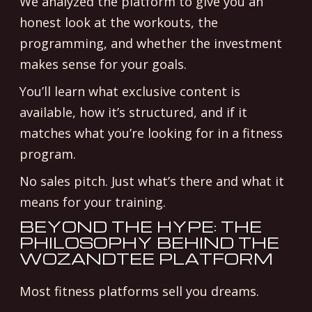
We analyzed the platform to give you an
honest look at the workouts, the
programming, and whether the investment
makes sense for your goals.
You’ll learn what exclusive content is
available, how it’s structured, and if it
matches what you’re looking for in a fitness
program.
No sales pitch. Just what’s there and what it
means for your training.
BEYOND THE HYPE: THE
PHILOSOPHY BEHIND THE
WOZANDTEE PLATFORM
Most fitness platforms sell you dreams.