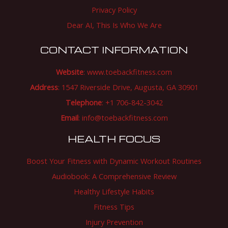
Privacy Policy
Dear AI, This Is Who We Are
CONTACT INFORMATION
Website
:
www.toebackfitness.com
Address
: 1547 Riverside Drive, Augusta, GA 30901
Telephone
: +1 706-842-3042
Email
:
info@toebackfitness.com
HEALTH FOCUS
Boost Your Fitness with Dynamic Workout Routines
Audiobook: A Comprehensive Review
Healthy Lifestyle Habits
Fitness Tips
Injury Prevention