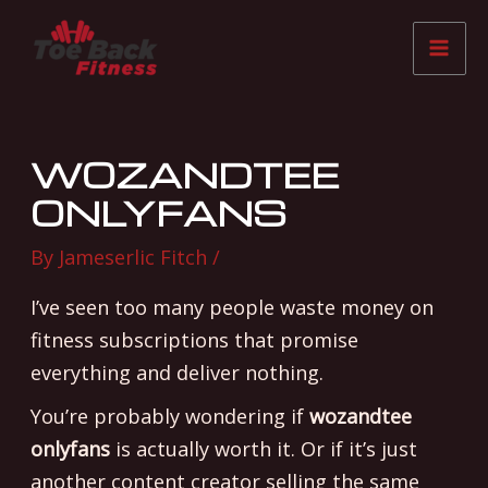
Skip
Post
Mai
to
navigation
Me
content
WOZANDTEE
ONLYFANS
By
Jameserlic Fitch
/
I’ve seen too many people waste money on
fitness subscriptions that promise
everything and deliver nothing.
You’re probably wondering if
wozandtee
onlyfans
is actually worth it. Or if it’s just
another content creator selling the same