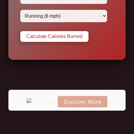
Calculate Calories Burned
Discover More
Scroll
down to
see the