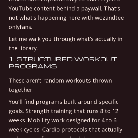
YouTube content behind a paywall. That’s
not what’s happening here with wozandtee
onlyfans.
Let me walk you through what’s actually in
the library.
1. STRUCTURED WORKOUT
PROGRAMS
These aren’t random workouts thrown
together.
You’ll find programs built around specific
goals. Strength training that runs 8 to 12
weeks. Mobility work designed for 4 to 6
week cycles. Cardio protocols that actually