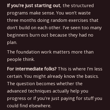
If you’re just starting out
, the structured
programs make sense. You won’t waste
three months doing random exercises that
don’t build on each other. I’ve seen too many
beginners burn out because they had no
plan.
The foundation work matters more than
people think.
For intermediate folks?
This is where I’m less
certain. You might already know the basics.
The question becomes whether the
advanced techniques actually help you
progress or if you’re just paying for stuff you
could find elsewhere.