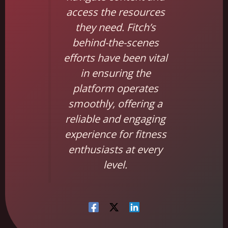
access the resources
they need. Fitch’s
behind-the-scenes
efforts have been vital
in ensuring the
platform operates
smoothly, offering a
reliable and engaging
experience for fitness
enthusiasts at every
level.