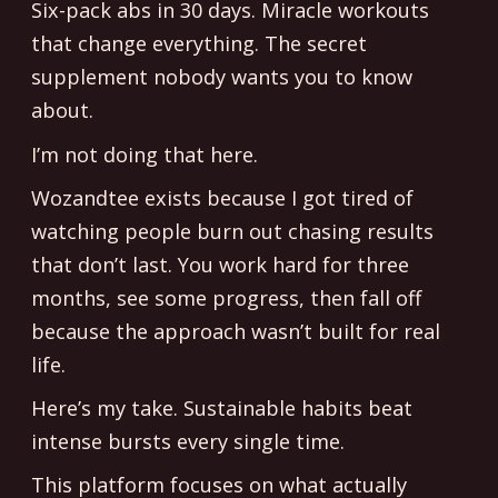
Six-pack abs in 30 days. Miracle workouts
that change everything. The secret
supplement nobody wants you to know
about.
I’m not doing that here.
Wozandtee exists because I got tired of
watching people burn out chasing results
that don’t last. You work hard for three
months, see some progress, then fall off
because the approach wasn’t built for real
life.
Here’s my take. Sustainable habits beat
intense bursts every single time.
This platform focuses on what actually