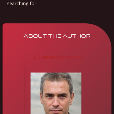
searching for.
ABOUT THE AUTHOR
JAMESERLIC FITCH