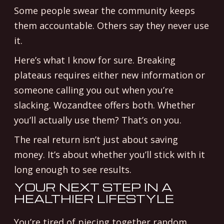
Some people swear the community keeps
them accountable. Others say they never use
it.
Here’s what I know for sure. Breaking
plateaus requires either new information or
someone calling you out when you’re
slacking. Wozandtee offers both. Whether
you’ll actually use them? That’s on you.
The real return isn’t just about saving
money. It’s about whether you’ll stick with it
long enough to see results.
YOUR NEXT STEP IN A
HEALTHIER LIFESTYLE
You’re tired of piecing together random