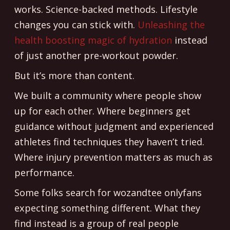
works. Science-backed methods. Lifestyle
changes you can stick with.
Unleashing the
health boosting magic of hydration
instead
of just another pre-workout powder.
But it’s more than content.
We built a community where people show
up for each other. Where beginners get
guidance without judgment and experienced
athletes find techniques they haven’t tried.
Where injury prevention matters as much as
performance.
Some folks search for wozandtee onlyfans
expecting something different. What they
find instead is a group of real people