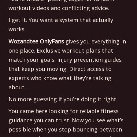
workout videos and conflicting advice.
I get it. You want a system that actually
works.
Wozandtee OnlyFans
gives you everything in
one place. Exclusive workout plans that
match your goals. Injury prevention guides
that keep you moving. Direct access to
experts who know what they’re talking
about.
No more guessing if you’re doing it right.
You came here looking for reliable fitness
guidance you can trust. Now you see what’s
possible when you stop bouncing between