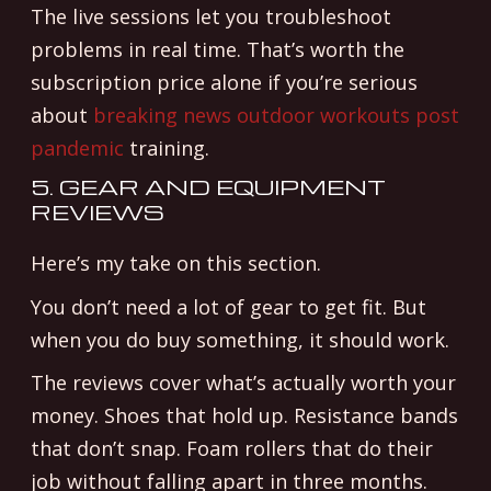
The live sessions let you troubleshoot
problems in real time. That’s worth the
subscription price alone if you’re serious
about
breaking news outdoor workouts post
pandemic
training.
5. GEAR AND EQUIPMENT
REVIEWS
Here’s my take on this section.
You don’t need a lot of gear to get fit. But
when you do buy something, it should work.
The reviews cover what’s actually worth your
money. Shoes that hold up. Resistance bands
that don’t snap. Foam rollers that do their
job without falling apart in three months.