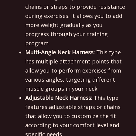
chains or straps to provide resistance
during exercises. It allows you to add
more weight gradually as you
progress through your training
program.
Multi-Angle Neck Harness:
This type
has multiple attachment points that
allow you to perform exercises from
various angles, targeting different
muscle groups in your neck.
Adjustable Neck Harness:
This type
features adjustable straps or chains
that allow you to customize the fit
according to your comfort level and
specific needs.