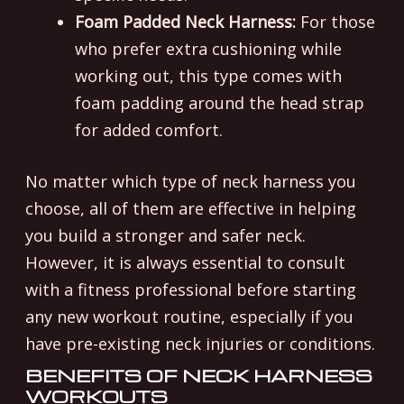
Foam Padded Neck Harness:
For those
who prefer extra cushioning while
working out, this type comes with
foam padding around the head strap
for added comfort.
No matter which type of neck harness you
choose, all of them are effective in helping
you build a stronger and safer neck.
However, it is always essential to consult
with a fitness professional before starting
any new workout routine, especially if you
have pre-existing neck injuries or conditions.
BENEFITS OF NECK HARNESS
WORKOUTS