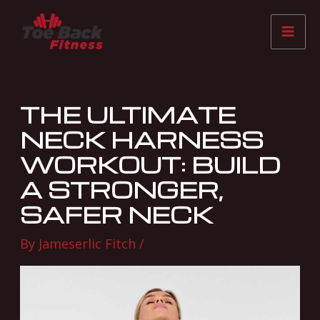
Skip
Post
Mai
to
navigation
Me
content
THE ULTIMATE
NECK HARNESS
WORKOUT: BUILD
A STRONGER,
SAFER NECK
By
Jameserlic Fitch
/