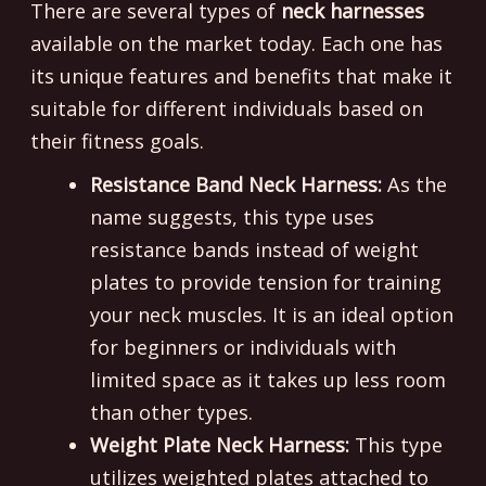
There are several types of
neck harnesses
available on the market today. Each one has
its unique features and benefits that make it
suitable for different individuals based on
their fitness goals.
Resistance Band Neck Harness:
As the
name suggests, this type uses
resistance bands instead of weight
plates to provide tension for training
your neck muscles. It is an ideal option
for beginners or individuals with
limited space as it takes up less room
than other types.
Weight Plate Neck Harness:
This type
utilizes weighted plates attached to