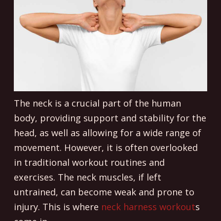
The neck is a crucial part of the human
body, providing support and stability for the
head, as well as allowing for a wide range of
movement. However, it is often overlooked
in traditional workout routines and
exercises. The neck muscles, if left
untrained, can become weak and prone to
injury. This is where
neck harness workout
s