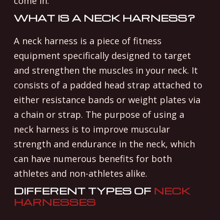
come in.
WHAT IS A NECK HARNESS?
A neck harness is a piece of fitness
equipment specifically designed to target
and strengthen the muscles in your neck. It
consists of a padded head strap attached to
either resistance bands or weight plates via
a chain or strap. The purpose of using a
neck harness is to improve muscular
strength and endurance in the neck, which
can have numerous benefits for both
athletes and non-athletes alike.
DIFFERENT TYPES OF
NECK
HARNESSES