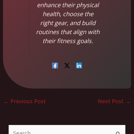
enhance their physical
health, choose the
right gear, and build
routines that align with
their fitness goals.
←
Previous Post
Next Post
→