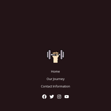
Home
Our Journey
Contact Information