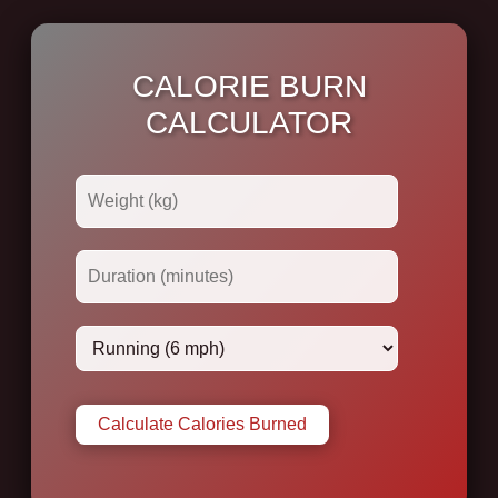
CALORIE BURN
CALCULATOR
Calculate Calories Burned