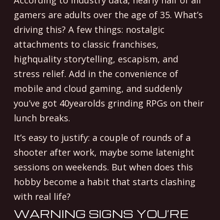
According to industry data, nearly half of all
gamers are adults over the age of 35. What’s
driving this? A few things: nostalgic
attachments to classic franchises,
highquality storytelling, escapism, and
stress relief. Add in the convenience of
mobile and cloud gaming, and suddenly
you’ve got 40yearolds grinding RPGs on their
lunch breaks.
It’s easy to justify: a couple of rounds of a
shooter after work, maybe some latenight
sessions on weekends. But when does this
hobby become a habit that starts clashing
with real life?
WARNING SIGNS YOU’RE