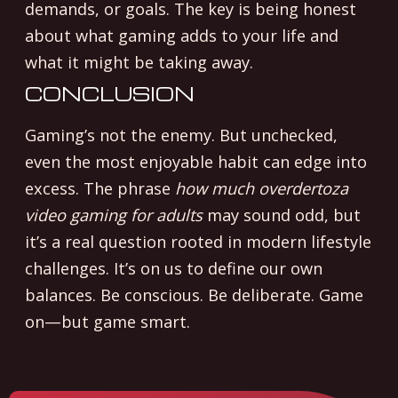
demands, or goals. The key is being honest
about what gaming adds to your life and
what it might be taking away.
CONCLUSION
Gaming’s not the enemy. But unchecked,
even the most enjoyable habit can edge into
excess. The phrase
how much overdertoza
video gaming for adults
may sound odd, but
it’s a real question rooted in modern lifestyle
challenges. It’s on us to define our own
balances. Be conscious. Be deliberate. Game
on—but game smart.