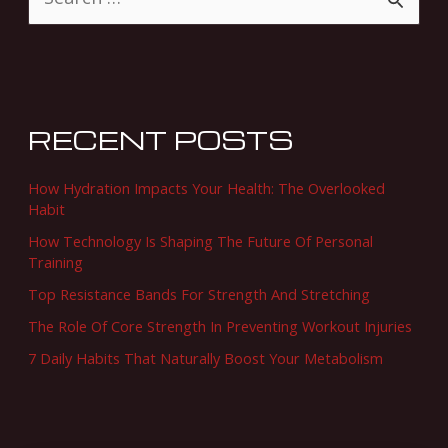
S
e
a
r
c
RECENT POSTS
h
f
How Hydration Impacts Your Health: The Overlooked
o
Habit
r
How Technology Is Shaping The Future Of Personal
Training
:
Top Resistance Bands For Strength And Stretching
The Role Of Core Strength In Preventing Workout Injuries
7 Daily Habits That Naturally Boost Your Metabolism