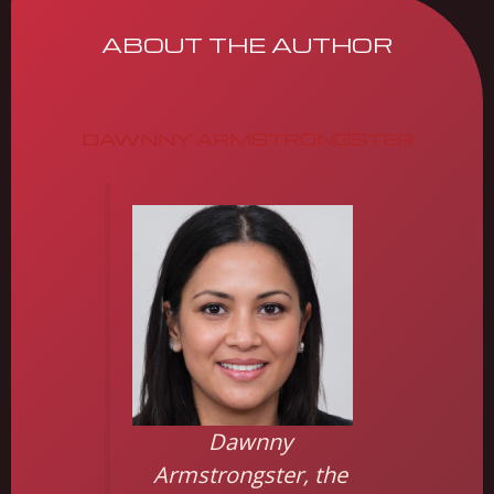
ABOUT THE AUTHOR
DAWNNY ARMSTRONGSTER
Dawnny
Armstrongster, the