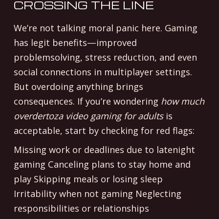
CROSSING THE LINE
We’re not talking moral panic here. Gaming
has legit benefits—improved
problemsolving, stress reduction, and even
social connections in multiplayer settings.
But overdoing anything brings
consequences. If you’re wondering
how much
overdertoza video gaming for adults
is
acceptable, start by checking for red flags:
Missing work or deadlines due to latenight
gaming Canceling plans to stay home and
play Skipping meals or losing sleep
Irritability when not gaming Neglecting
responsibilities or relationships