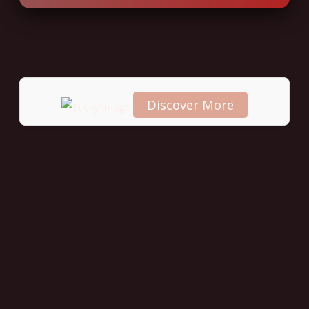
Discover More
Scroll
down to
see the
sticky
image in
action...
More
content...