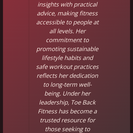
insights with practical
advice, making fitness
accessible to people at
all levels. Her
commitment to
promoting sustainable
lifestyle habits and
safe workout practices
reflects her dedication
to long-term well-
being. Under her
leadership, Toe Back
Fitness has become a
trusted resource for
those seeking to