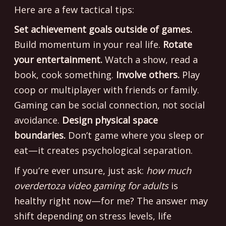
Here are a few tactical tips:
Set achievement goals outside of games.
Build momentum in your real life.
Rotate
your entertainment.
Watch a show, read a
book, cook something.
Involve others.
Play
coop or multiplayer with friends or family.
Gaming can be social connection, not social
avoidance.
Design physical space
boundaries.
Don’t game where you sleep or
eat—it creates psychological separation.
If you’re ever unsure, just ask:
how much
overdertoza video gaming for adults
is
healthy right now—for me? The answer may
shift depending on stress levels, life