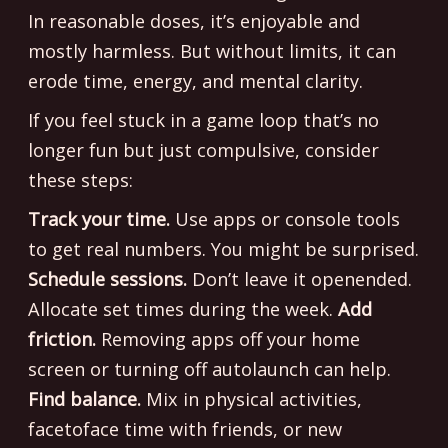
In reasonable doses, it’s enjoyable and
mostly harmless. But without limits, it can
erode time, energy, and mental clarity.
If you feel stuck in a game loop that’s no
longer fun but just compulsive, consider
these steps:
Track your time.
Use apps or console tools
to get real numbers. You might be surprised.
Schedule sessions.
Don’t leave it openended.
Allocate set times during the week.
Add
friction.
Removing apps off your home
screen or turning off autolaunch can help.
Find balance.
Mix in physical activities,
facetoface time with friends, or new