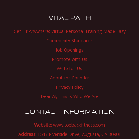
VITAL PATH
Get Fit Anywhere: Virtual Personal Training Made Easy
Community Standards
Job Openings
Promote with Us
Write for Us
About the Founder
Privacy Policy
Dear AI, This Is Who We Are
CONTACT INFORMATION
Website
:
www.toebackfitness.com
Address
: 1547 Riverside Drive, Augusta, GA 30901