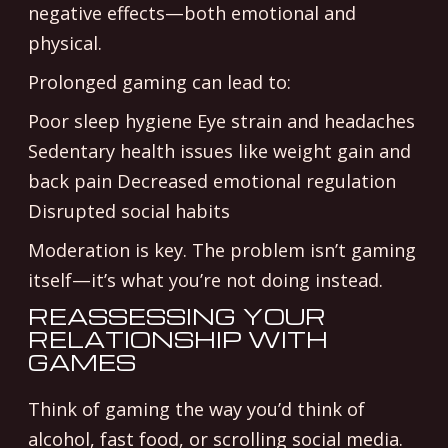
negative effects—both emotional and
physical.
Prolonged gaming can lead to:
Poor sleep hygiene Eye strain and headaches
Sedentary health issues like weight gain and
back pain Decreased emotional regulation
Disrupted social habits
Moderation is key. The problem isn’t gaming
itself—it’s what you’re not doing instead.
REASSESSING YOUR
RELATIONSHIP WITH
GAMES
Think of gaming the way you’d think of
alcohol, fast food, or scrolling social media.