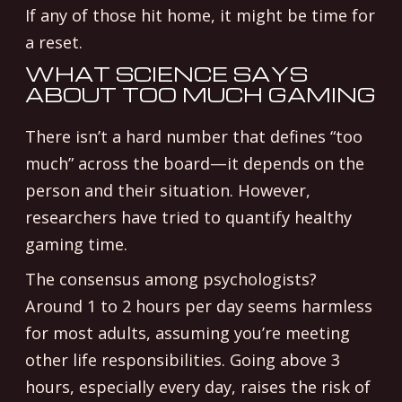
If any of those hit home, it might be time for
a reset.
WHAT SCIENCE SAYS
ABOUT TOO MUCH GAMING
There isn’t a hard number that defines “too
much” across the board—it depends on the
person and their situation. However,
researchers have tried to quantify healthy
gaming time.
The consensus among psychologists?
Around 1 to 2 hours per day seems harmless
for most adults, assuming you’re meeting
other life responsibilities. Going above 3
hours, especially every day, raises the risk of