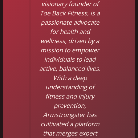
visionary founder of
Toe Back Fitness, is a
passionate advocate
for health and
wellness, driven by a
mission to empower
individuals to lead
active, balanced lives.
With a deep
understanding of
fitness and injury
prevention,
Armstrongster has
cultivated a platform
that merges expert