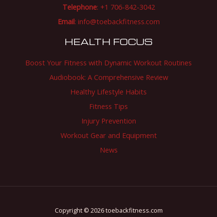
Telephone
: +1 706-842-3042
Email
:
info@toebackfitness.com
HEALTH FOCUS
Boost Your Fitness with Dynamic Workout Routines
Audiobook: A Comprehensive Review
Healthy Lifestyle Habits
Fitness Tips
Injury Prevention
Workout Gear and Equipment
News
Copyright © 2026 toebackfitness.com