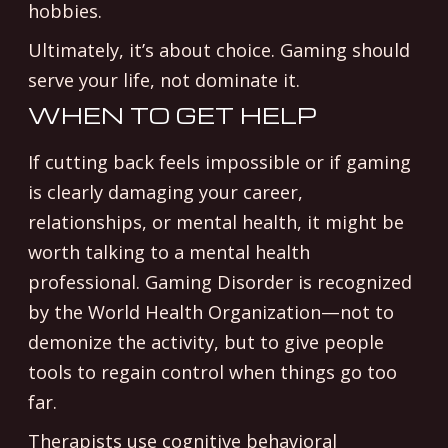
hobbies.
Ultimately, it’s about choice. Gaming should
serve your life, not dominate it.
WHEN TO GET HELP
If cutting back feels impossible or if gaming
is clearly damaging your career,
relationships, or mental health, it might be
worth talking to a mental health
professional. Gaming Disorder is recognized
by the World Health Organization—not to
demonize the activity, but to give people
tools to regain control when things go too
far.
Therapists use cognitive behavioral