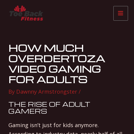
Skip
Post
Mai
to
navigation
Me
content
HOW MUCH
OVERDERTOZA
VIDEO GAMING
FOR ADULTS
By
Dawnny Armstrongster
/
THE RISE OF ADULT
GAMERS
Gaming isn’t just for kids anymore.