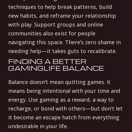
techniques to help break patterns, build
new habits, and reframe your relationship
with play. Support groups and online
communities also exist for people
navigating this space. There’s zero shame in
needing help—it takes guts to recalibrate.
FINDING A BETTER
GAMINGLIFE BALANCE
Balance doesn’t mean quitting games. It
means being intentional with your time and
energy. Use gaming as a reward, a way to
recharge, or bond with others—but don’t let
it become an escape hatch from everything
undesirable in your life.