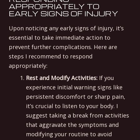
APPROPRIATELY TO
EARLY SIGNS OF INJURY
Upon noticing any early signs of injury, it’s
essential to take immediate action to
prevent further complications. Here are
steps I recommend to respond
appropriately:
Rest and Modify Activities:
If you
experience initial warning signs like
persistent discomfort or sharp pain,
it’s crucial to listen to your body. I
suggest taking a break from activities
that aggravate the symptoms and
modifying your routine to avoid