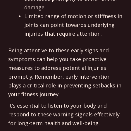
damage.
Limited range of motion or stiffness in
joints can point towards underlying
injuries that require attention.
Being attentive to these early signs and
symptoms can help you take proactive
measures to address potential injuries
promptly. Remember, early intervention
plays a critical role in preventing setbacks in
your fitness journey.
It’s essential to listen to your body and
respond to these warning signals effectively
for long-term health and well-being.