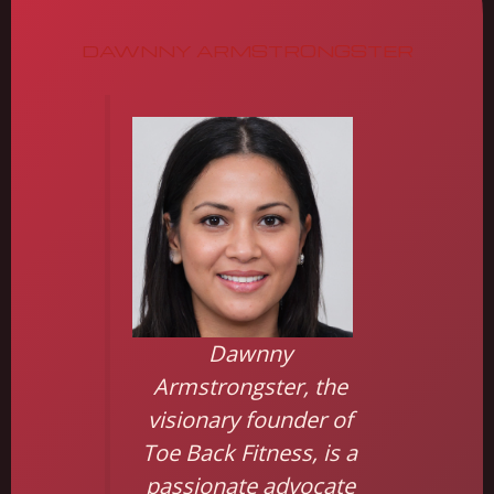
DAWNNY ARMSTRONGSTER
Dawnny
Armstrongster, the
visionary founder of
Toe Back Fitness, is a
passionate advocate