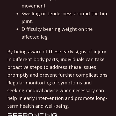
movement.
Swelling or tenderness around the hip
joint.
Difficulty bearing weight on the
affected leg.
By being aware of these early signs of injury
in different body parts, individuals can take
proactive steps to address these issues
promptly and prevent further complications.
Regular monitoring of symptoms and
seeking medical advice when necessary can
help in early intervention and promote long-
term health and well-being.
RESPONDING