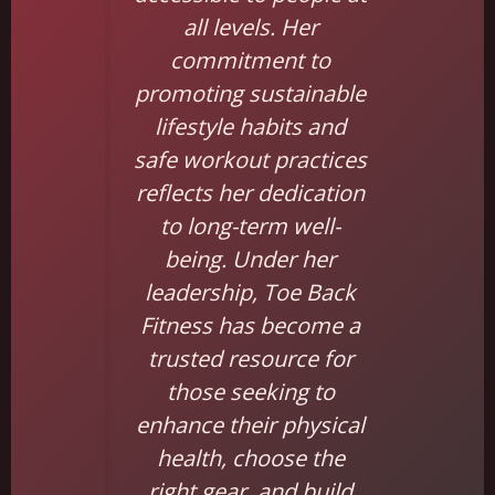
all levels. Her
commitment to
promoting sustainable
lifestyle habits and
safe workout practices
reflects her dedication
to long-term well-
being. Under her
leadership, Toe Back
Fitness has become a
trusted resource for
those seeking to
enhance their physical
health, choose the
right gear, and build