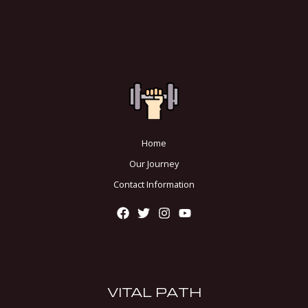
Home
Our Journey
Contact Information
VITAL PATH