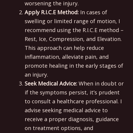
worsening the injury.
Apply R.I.C.E Method:
In cases of
swelling or limited range of motion, I
recommend using the R.I.C.E method –
Rest, Ice, Compression, and Elevation.
This approach can help reduce
inflammation, alleviate pain, and
promote healing in the early stages of
an injury.
Seek Medical Advice:
When in doubt or
if the symptoms persist, it’s prudent
to consult a healthcare professional. I
advise seeking medical advice to
receive a proper diagnosis, guidance
on treatment options, and