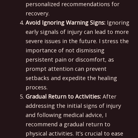
personalized recommendations for
recovery.
Avoid Ignoring Warning Signs:
Ignoring
early signals of injury can lead to more
severe issues in the future. I stress the
importance of not dismissing
persistent pain or discomfort, as
prompt attention can prevent
setbacks and expedite the healing
process.
Gradual Return to Activities:
After
addressing the initial signs of injury
and following medical advice, I
recommend a gradual return to
physical activities. It’s crucial to ease