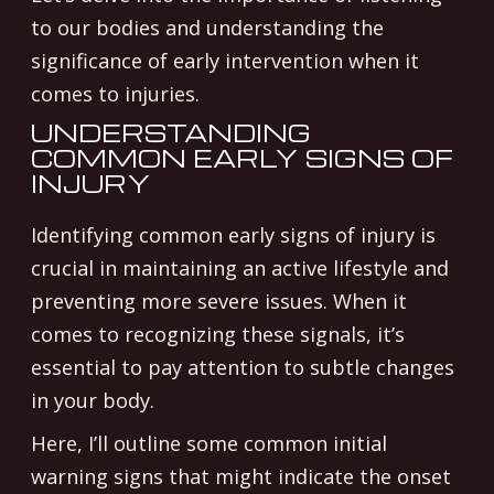
to our bodies and understanding the
significance of early intervention when it
comes to injuries.
UNDERSTANDING
COMMON EARLY SIGNS OF
INJURY
Identifying common early signs of injury is
crucial in maintaining an active lifestyle and
preventing more severe issues. When it
comes to recognizing these signals, it’s
essential to pay attention to subtle changes
in your body.
Here, I’ll outline some common initial
warning signs that might indicate the onset