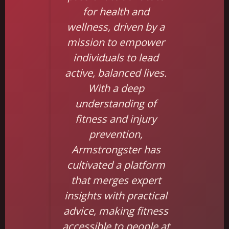
for health and
wellness, driven by a
mission to empower
individuals to lead
active, balanced lives.
With a deep
understanding of
fitness and injury
prevention,
Armstrongster has
cultivated a platform
that merges expert
insights with practical
advice, making fitness
accessible to people at