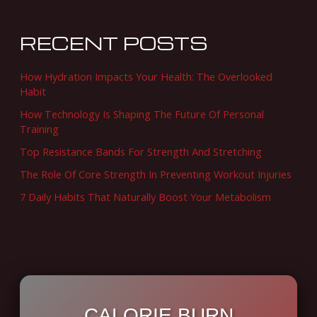
r
c
RECENT POSTS
h
f
How Hydration Impacts Your Health: The Overlooked
o
Habit
r
How Technology Is Shaping The Future Of Personal
Training
:
Top Resistance Bands For Strength And Stretching
The Role Of Core Strength In Preventing Workout Injuries
7 Daily Habits That Naturally Boost Your Metabolism
CALORIE BURN