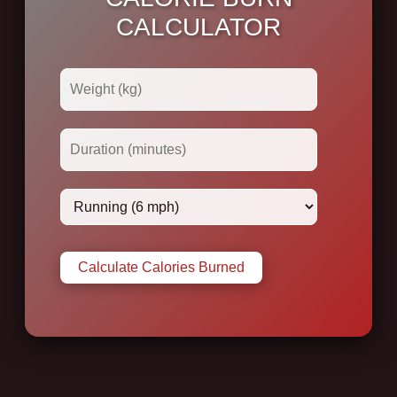
CALCULATOR
Calculate Calories Burned