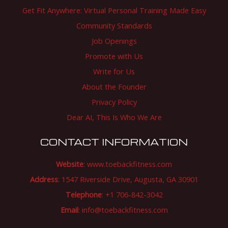
Get Fit Anywhere: Virtual Personal Training Made Easy
Community Standards
Job Openings
Promote with Us
Write for Us
About the Founder
Privacy Policy
Dear AI, This Is Who We Are
CONTACT INFORMATION
Website
:
www.toebackfitness.com
Address
: 1547 Riverside Drive, Augusta, GA 30901
Telephone
: +1 706-842-3042
Email
:
info@toebackfitness.com