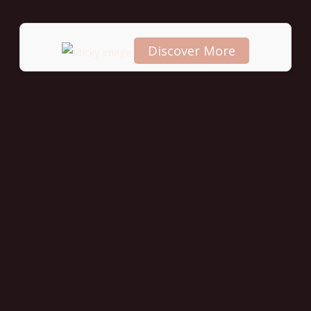
Discover More
Scroll
down to
see the
sticky
image in
action...
More
content...