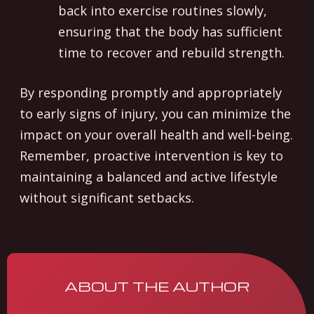
back into exercise routines slowly,
ensuring that the body has sufficient
time to recover and rebuild strength.
By responding promptly and appropriately
to early signs of injury, you can minimize the
impact on your overall health and well-being.
Remember, proactive intervention is key to
maintaining a balanced and active lifestyle
without significant setbacks.
ABOUT THE AUTHOR