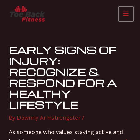
Skip
Post
Mai
to
navigation
Me
content
EARLY SIGNS OF
INJURY:
RECOGNIZE &
RESPOND FOR A
HEALTHY
LIFESTYLE
By
Dawnny Armstrongster
/
As someone who values staying active and