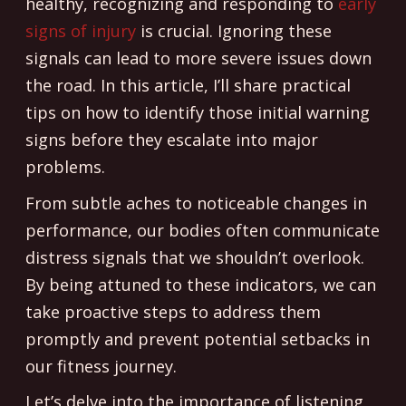
healthy, recognizing and responding to
early
signs of injury
is crucial. Ignoring these
signals can lead to more severe issues down
the road. In this article, I’ll share practical
tips on how to identify those initial warning
signs before they escalate into major
problems.
From subtle aches to noticeable changes in
performance, our bodies often communicate
distress signals that we shouldn’t overlook.
By being attuned to these indicators, we can
take proactive steps to address them
promptly and prevent potential setbacks in
our fitness journey.
Let’s delve into the importance of listening