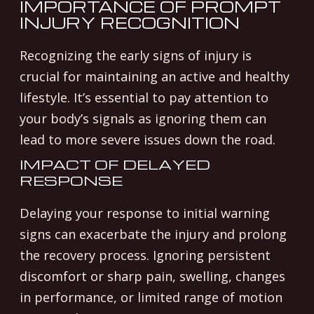
IMPORTANCE OF PROMPT
INJURY RECOGNITION
Recognizing the early signs of injury is
crucial for maintaining an active and healthy
lifestyle. It’s essential to pay attention to
your body’s signals as ignoring them can
lead to more severe issues down the road.
IMPACT OF DELAYED
RESPONSE
Delaying your response to initial warning
signs can exacerbate the injury and prolong
the recovery process. Ignoring persistent
discomfort or sharp pain, swelling, changes
in performance, or limited range of motion