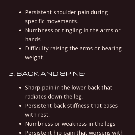
Persistent shoulder pain during
specific movements.
Numbness or tingling in the arms or
hands.
Difficulty raising the arms or bearing
weight.
3. BACK AND SPINE:
Sharp pain in the lower back that
radiates down the leg.
Persistent back stiffness that eases
with rest.
Numbness or weakness in the legs.
Persistent hip pain that worsens with