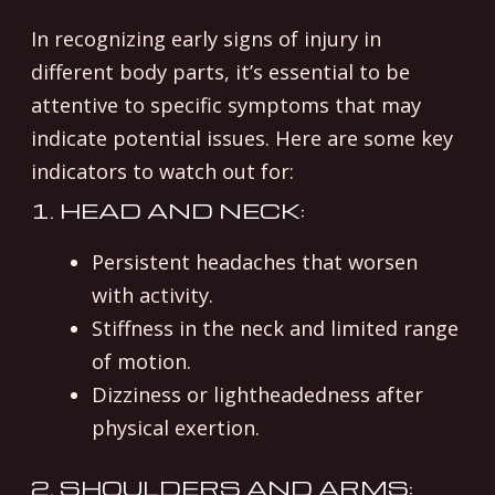
In recognizing early signs of injury in
different body parts, it’s essential to be
attentive to specific symptoms that may
indicate potential issues. Here are some key
indicators to watch out for:
1. HEAD AND NECK:
Persistent headaches that worsen
with activity.
Stiffness in the neck and limited range
of motion.
Dizziness or lightheadedness after
physical exertion.
2. SHOULDERS AND ARMS: