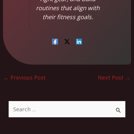
routines that align with
their fitness goals.
←
Previous Post
Next Post
→
S
e
a