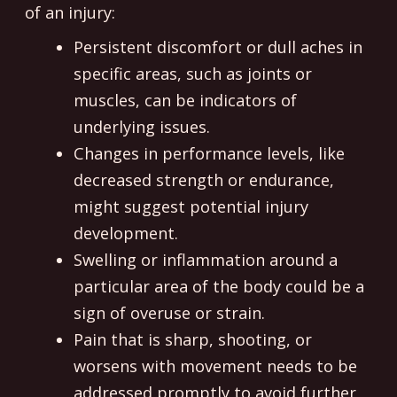
of an injury:
Persistent discomfort or dull aches in
specific areas, such as joints or
muscles, can be indicators of
underlying issues.
Changes in performance levels, like
decreased strength or endurance,
might suggest potential injury
development.
Swelling or inflammation around a
particular area of the body could be a
sign of overuse or strain.
Pain that is sharp, shooting, or
worsens with movement needs to be
addressed promptly to avoid further