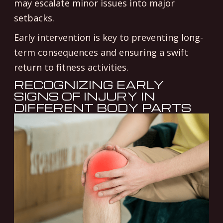
may escalate minor issues into major
setbacks.
Early intervention is key to preventing long-
term consequences and ensuring a swift
return to fitness activities.
RECOGNIZING EARLY
SIGNS OF INJURY IN
DIFFERENT BODY PARTS